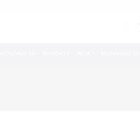
+
RAÇFİLOMUZ -EN
REFERENCES
MEDIA
BİLGİ BANKASI -EN