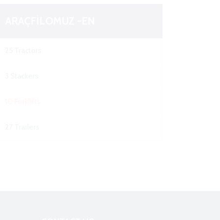
ARAÇFİLOMUZ -EN
25 Tractors
3 Stackers
10 Forklifts
27 Trailers