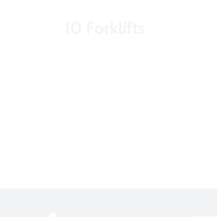
10 Forklifts