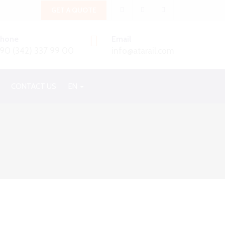
GET A QUOTE
Phone
Email
90 (342) 337 99 00
info@atarail.com
CONTACT US
EN