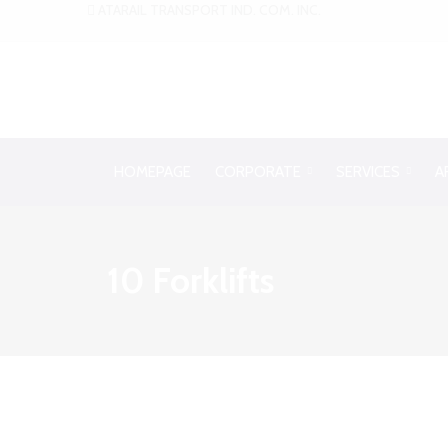
ATARAIL TRANSPORT IND. COM. INC.
HOMEPAGE
CORPORATE
SERVICES
A
10 Forklifts