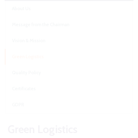
About Us
Message from the Chairman
Vision & Mission
Green Logistics
Quality Policy
Certificates
GDPR
Green Logistics