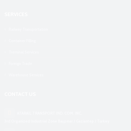
SERVICES
Railway Transportation
Container Filling
Treminal Services
Foreign Trade
Warehouse Services
CONTACT US
ATARAIL TRANSPORT IND. COM. INC.
3rd Organized Industrial Zone Başpınar / Gaziantep / Turkey