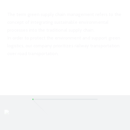
The term green supply chain management refers to the
concept of integrating sustainable environmental
processes into the traditional supply chain.
In order to protect the environment and support green
logistics, our company prioritizes railway transportation
over road transportation.