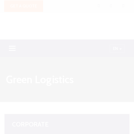
GET A QUOTE
Toggle navigation
EN
Green Logistics
CORPORATE