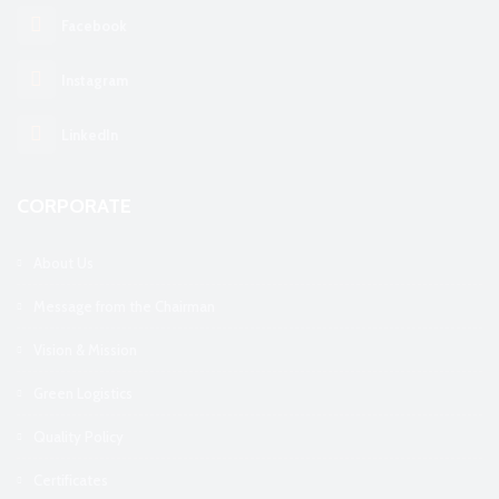
Facebook
Instagram
LinkedIn
CORPORATE
About Us
Message from the Chairman
Vision & Mission
Green Logistics
Quality Policy
Certificates