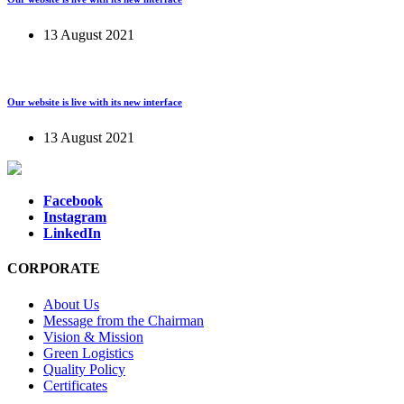
13 August 2021
Our website is live with its new interface
13 August 2021
Facebook
Instagram
LinkedIn
CORPORATE
About Us
Message from the Chairman
Vision & Mission
Green Logistics
Quality Policy
Certificates