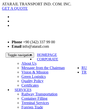
ATARAIL TRANSPORT IND. COM. INC.
GET A QUOTE
Phone
+90 (342) 337 99 00
Email
info@atarail.com
HOMEPAGE
Toggle navigation
CORPORATE
EN
About Us
Message from the Chairman
RU
Vision & Mission
TR
Green Logistics
Quality Policy
Certificates
SERVICES
Railway Transportation
Container Filling
Treminal Services
Foreign Trade