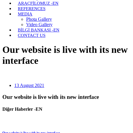
ARAÇFİLOMUZ -EN
REFERENCES
MEDIA
Phota Gallery
Video Gallery
BİLGİ BANKASI -EN
CONTACT US
Our website is live with its new
interface
13 August 2021
Our website is live with its new interface
Diğer Haberler -EN
Our website is live with its new interface